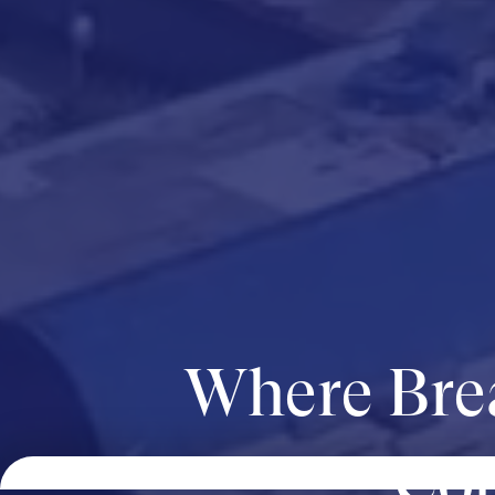
Where Bre
Com