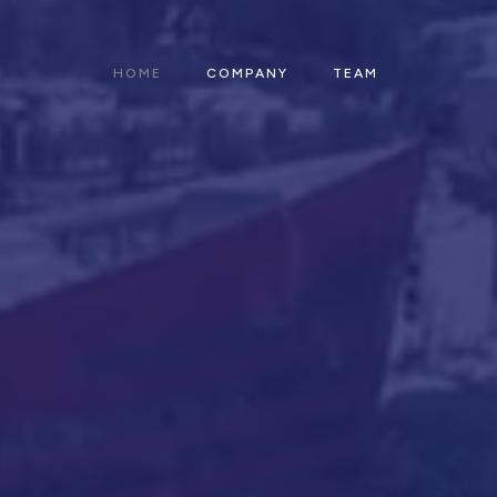
HOME
COMPANY
TEAM