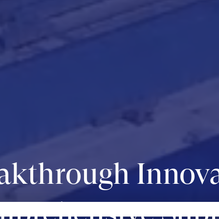
akthrough Innova
prehensive Sup