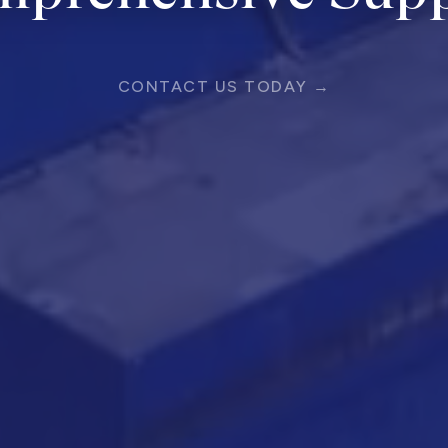
CONTACT US TODAY →