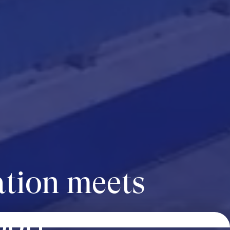
tion meets
port